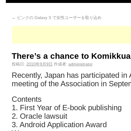
←
ピンクの Galaxy S で女性ユーザーを取り込め
There’s a chance to Komikkua
投稿日:
2010年9月9日
作成者:
administrator
Recently, Japan has participated in 
meeting of the Association in Septe
Contents
1. First Year of E-book publishing
2. Oracle lawsuit
3. Android Application Award