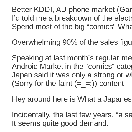
Better KDDI, AU phone market (Gar
I’d told me a breakdown of the elect
Spend most of the big “comics” What 
Overwhelming 90% of the sales figu
Speaking at last month’s regular me
Android Market in the “comics” cate
Japan said it was only a strong or w
(Sorry for the faint (=_=;)) content
Hey around here is What a Japanese
Incidentally, the last few years, “a 
It seems quite good demand.