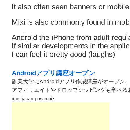
It also often seen banners or mobile 
Mixi is also commonly found in mobi
Android the iPhone from adult regula
If similar developments in the applic
I can feel it pretty good (laughs)
Androidアプリ講座オープン
副業大学にAndroidアプリ作成講座がオープン
アフィリエイトやドロップシッピングも学べる
innc.japan-power.biz