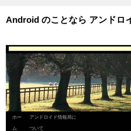
Android のことなら アンドロ
ホー
アンドロイド情報局に
ム
ついて