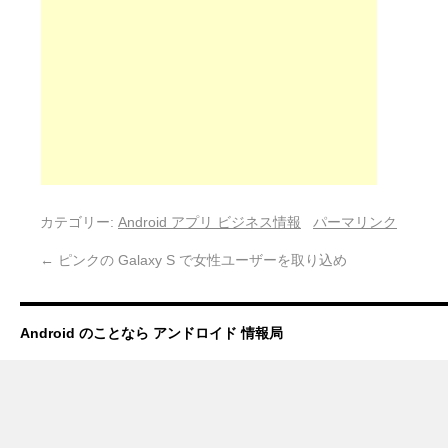
カテゴリー:
Android アプリ ビジネス情報
パーマリンク
←
ピンクの Galaxy S で女性ユーザーを取り込め
Android のことなら アンドロイド 情報局