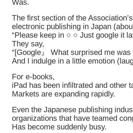
Was.
The first section of the Association’s
electronic publishing in Japan (abou
“Please keep in ○ ○ Just google it la
They say,
“[Google』 What surprised me was t
And I indulge in a little emotion (lau
For e-books,
iPad has been infiltrated and other t
Markets are expanding rapidly.
Even the Japanese publishing indus
organizations that have teamed co
Has become suddenly busy.